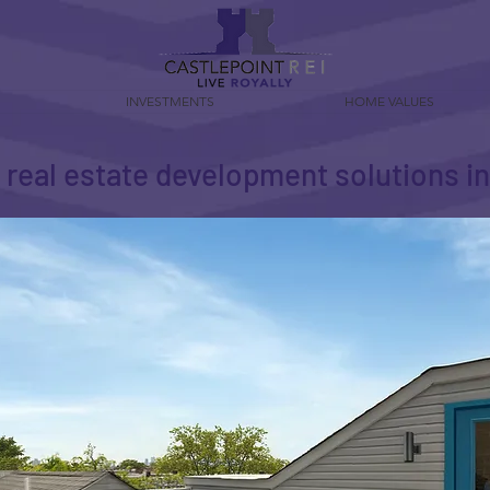
INVESTMENTS
HOME VALUES
t real estate development solutions 