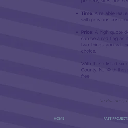
property sites, and ne
Time:
A reliable real 
with previous customer
Price:
A high quote do
can be a red flag as 
two things you will 
choice.
With these listed six
County, NJ. With thes
free.
"In Business,
HOME
PAST PROJECT