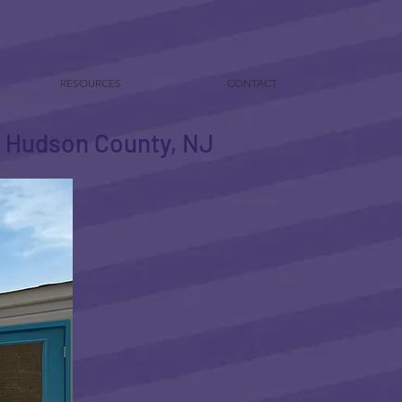
RESOURCES
CONTACT
in Hudson County, NJ