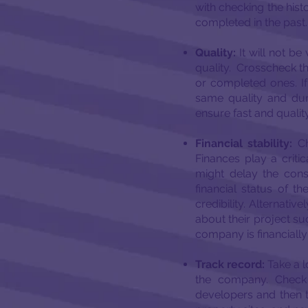
with checking the hist
completed in the past.
Quality:
It will not b
quality. Crosscheck the
or completed ones. If 
same quality and dur
ensure fast and quality
Financial stability:
Ch
Finances play a critic
might delay the const
financial status of t
credibility. Alternativ
about their project suc
company is financially
Track record:
Take a l
the company. Check 
developers and then t