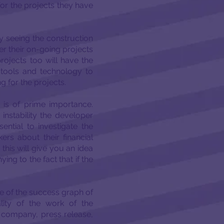
for the projects they have
y seeing the construction
her their on-going projects
projects too will have the
 tools and technology to
g for the projects.
is of prime importance.
 instability the developer
ential to investigate the
ers about their financial
 this will give you an idea
ing to the fact that if the
e of the success graph of
lity of the work of the
e company, press release,