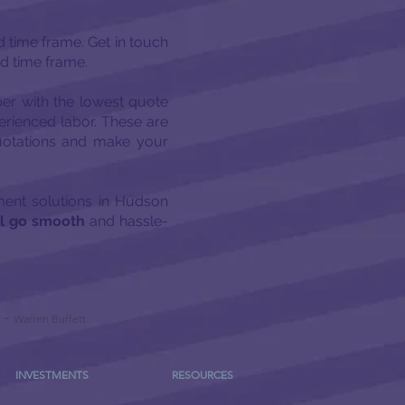
ed time frame. Get in touch
ed time frame.
per with the lowest quote
erienced labor. These are
quotations and make your
pment solutions in Hudson
ll go smooth
and hassle-
-
Warren Buffett
INVESTMENTS
RESOURCES