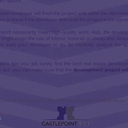
ws reports.
estate developer will finish the project well within the stipulat
s to know if the developer delivered the project in the agre
esn’t necessarily mean high-quality work. Also, the develo
it might mean the use of inferior material or cheap and inexp
not want your developer to do. So carefully analyze the 
 quick tips you will surely find the best real estate develo
e tips, you can make sure that the
development project wi
 I Look for Economic Castles Protected by Unbreachable Moats"
S