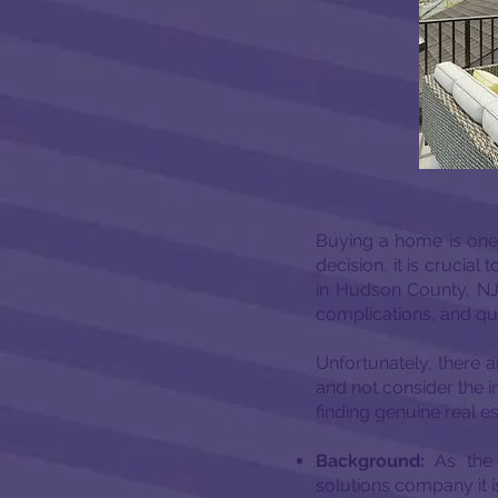
Buying a home is one o
decision, it is crucia
in Hudson County, NJ.
complications, and qua
Unfortunately, there 
and not consider the i
finding genuine real 
Background:
As the
solutions company it 