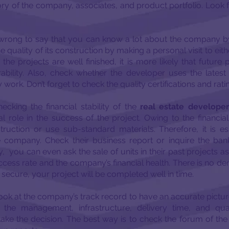
ory of the company, associates, and product portfolio. Look 
e wrong to say that you can know a lot about the company b
 quality of its construction by making a personal visit to eit
the projects are well finished, it is more likely that future 
ability. Also, check whether the developer uses the latest
 work. Don’t forget to check the quality certifications and ratin
ecking the financial stability of the
real estate developer
al role in the success of the project. Owing to the financial
ruction or use sub-standard materials. Therefore, it is ess
he company. Check their business report or inquire the bank
ely, you can even ask the sale of units in their past projects as
cess rate and the company’s financial health. There is no deny
 secure, your project will be completed well in time.
ook at the company’s track record to have an accurate pictur
the management, infrastructure, delivery time, and qua
ake the decision. The best way is to check the forum of th