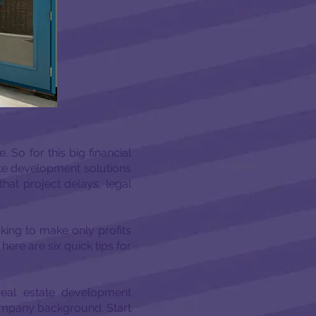
 So for this big financial
tate development solutions
hat project delays, legal
king to make only profits
ere are six quick tips for
real estate development
company background. Start