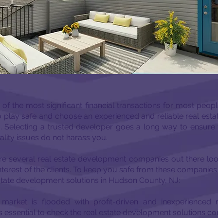
f the most significant financial transactions for most people.
l to play safe and choose an experienced and reliable real es
 Selecting a trusted developer goes a long way to ensure t
lity issues do not harass you.
are several real estate development companies out there loo
nterest of the clients. To keep you safe from these companies h
estate development solutions in Hudson County, NJ:
 market is flooded with profit-driven and inexperienced 
is essential to check the real estate development solutions 