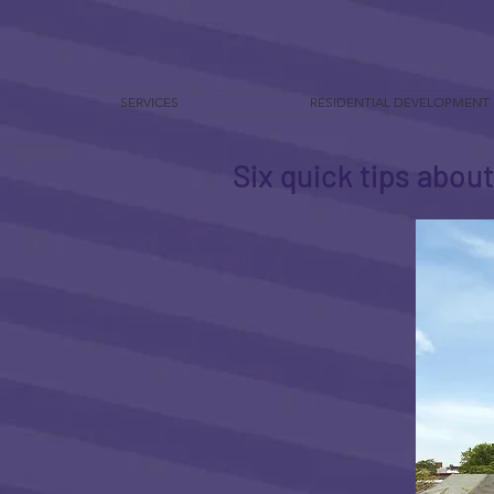
SERVICES
RESIDENTIAL DEVELOPMENT
Six quick tips abou