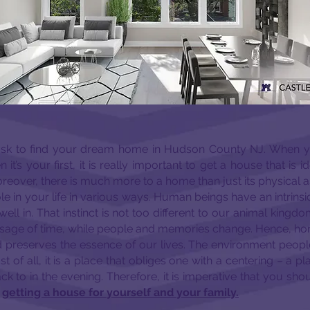
 task to find your dream home in Hudson County NJ. When 
it’s your first, it is really important to get a house that is id
reover, there is much more to a home than just its physical 
role in your life in various ways. Human beings have an intrins
ell in. That instinct is not too different to our animal king
ssage of time, while people and memories change. Hence, h
preserves the essence of our lives. The environment people l
st of all, it is a place that obliges one with a centering – a 
to in the evening. Therefore, it is imperative that you shoul
e
getting a house for yourself and your family.