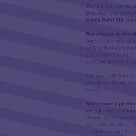
There are a few ways
best way is to contac
Castle Point REI.
Here 
Buy a house in one of
Some of the notable pr
77 & 79 Booraem Aven
204 1/2 5th Street | 
472 Central Ave | Jers
Get our 3BR luxury 
Downtown Jersey City 
home.
Select from a plethor
we sell other develope
Downtown Jersey City, 
requirements. We get 
accordance with that, 