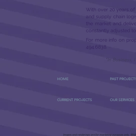
With over 20 years of
and supply chain logis
the market and deliv
constantly adjusted t
For more info on pro
494.6838.
"In Business,
HOME
PAST PROJECT
CURRENT PROJECTS
OUR SERVICES
Images and renderings are for marketing purposes only. While a