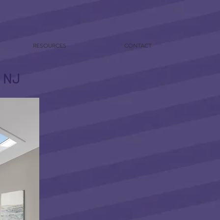
RESOURCES
CONTACT
y NJ