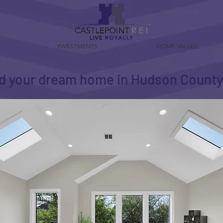
INVESTMENTS
HOME VALUES
d your dream home in Hudson Count