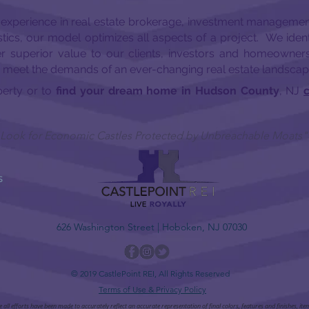
 experience in real estate brokerage, investment managemen
tics, our model optimizes all aspects of a project. We ident
er superior value to our clients, investors and homeowne
o meet the demands of an ever-changing real estate landscap
perty or to
find your dream home in Hudson County
, NJ
c
 I Look for Economic Castles Protected by Unbreachable Moats"
S
626 Washington Street | Hoboken, NJ 07030
© 2019 CastlePoint REI, All Rights Reserved
Terms of Use & Privacy Policy
ll efforts have been made to accurately reflect an accurate representation of final colors, features and finishes, it