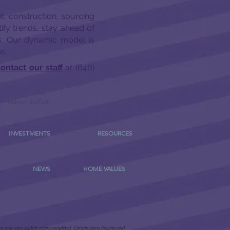
t, construction, sourcing
ify trends, stay ahead of
rs. Our dynamic model is
e.
ontact our staff
at (646)
-
Warren Buffett
INVESTMENTS
RESOURCES
NEWS
HOME VALUES
ems may vary slightly when completed. Certain items finishes and