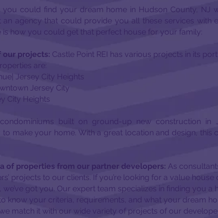
 you could find your dream home in Hudson County, NJ w
t an agency that could provide you all these services with
is how you could get that perfect house for your family:
 our projects:
Castle Point REI has various projects in its por
operties are:
ue| Jersey City Heights
Downtown Jersey City
ey City Heights
condominiums built on ground-up new construction in J
to make your home. With a great location and design, this 
a of properties from our partner developers:
As consultants
rs’ projects to our clients. If you’re looking for a value hou
we’ve got you. Our expert team specializes in finding you a 
to know your criteria, requirements, and what your dream hom
we match it with our wide variety of projects of our develope