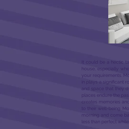
It could be a hectic
house, especially when 
your requirements. Mo
in plays a significant 
and space that they dw
places endure the pa
creates memories and 
to their well-being. Mo
morning and come back 
less than perfect whil