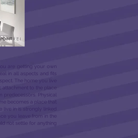
you are getting your own
eal in all aspects and fits
aspect. The home you live
ic attachment to the place
dom predecessors. Physical
ome becomes a place that
ive in is strongly linked
place you leave from in the
d not settle for anything