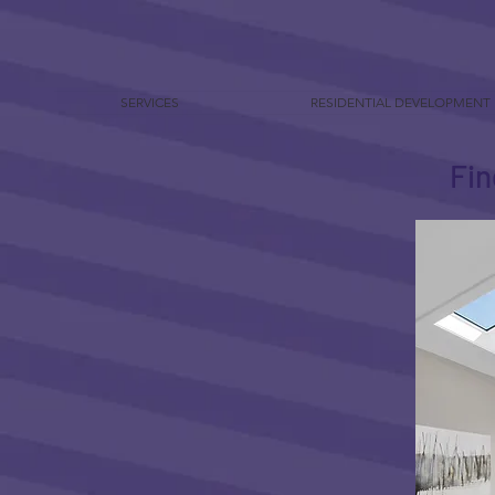
SERVICES
RESIDENTIAL DEVELOPMENT
Fin