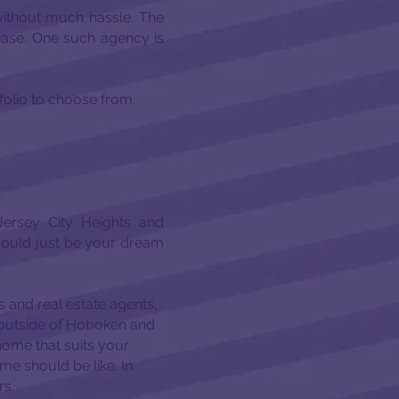
ithout much hassle. The
 ease. One such agency is
tfolio to choose from.
ersey City Heights and
could just be your dream
 and real estate agents,
se outside of Hoboken and
home that suits your
e should be like. In
rs.