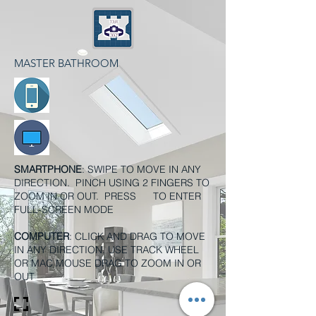
MASTER BATHROOM
SMARTPHONE
: SWIPE TO MOVE IN ANY
DIRECTION. PINCH USING 2 FINGERS TO
ZOOM IN OR OUT. PRESS TO ENTER
FULL-SCREEN MODE
COMPUTER
: CLICK AND DRAG TO MOVE
IN ANY DIRECTION. USE TRACK WHEEL
OR MAC MOUSE DRAG TO ZOOM IN OR
OUT